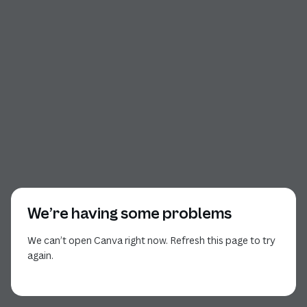
We’re having some problems
We can’t open Canva right now. Refresh this page to try
again.